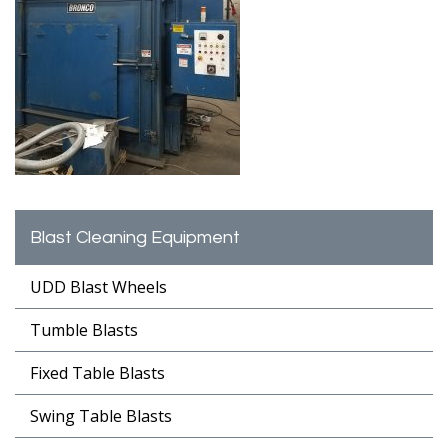
Blast Cleaning Equipment
UDD Blast Wheels
Tumble Blasts
Fixed Table Blasts
Swing Table Blasts