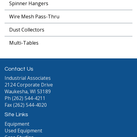
Spinner Hangers
Wire Mesh Pass-Thru
Dust Collectors
Multi-Tables
Contact Us
Industrial Associates
2124 Corporate Drive
Waukesha, WI 53189
Ph (262) 544-4211
Fax (262) 544-4020
Site Links
Equipment
Used Equipment