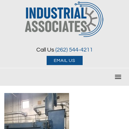
Call Us
(262) 544-4211
EMAIL US
Toggl
navig