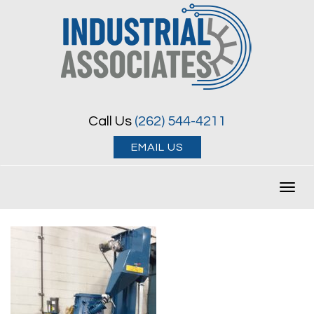
Call Us
(262) 544-4211
EMAIL US
Toggl
navig