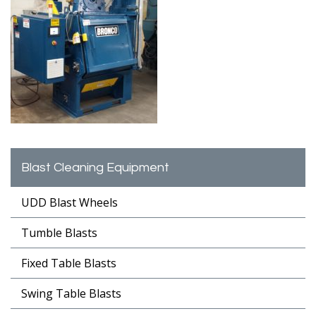
Blast Cleaning Equipment
UDD Blast Wheels
Tumble Blasts
Fixed Table Blasts
Swing Table Blasts