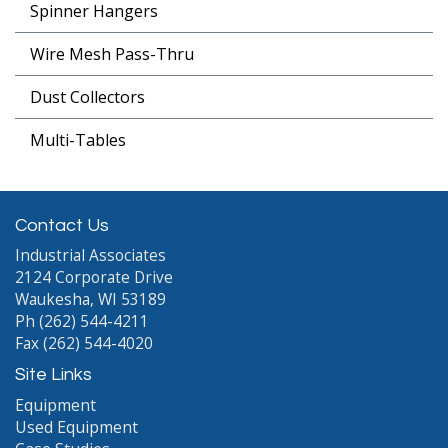
Spinner Hangers
Wire Mesh Pass-Thru
Dust Collectors
Multi-Tables
Contact Us
Industrial Associates
2124 Corporate Drive
Waukesha, WI 53189
Ph (262) 544-4211
Fax (262) 544-4020
Site Links
Equipment
Used Equipment