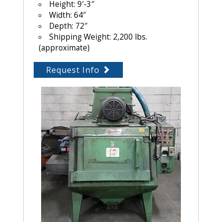
Height: 9′-3″
Width: 64″
Depth: 72″
Shipping Weight: 2,200 lbs.
(approximate)
Request Info