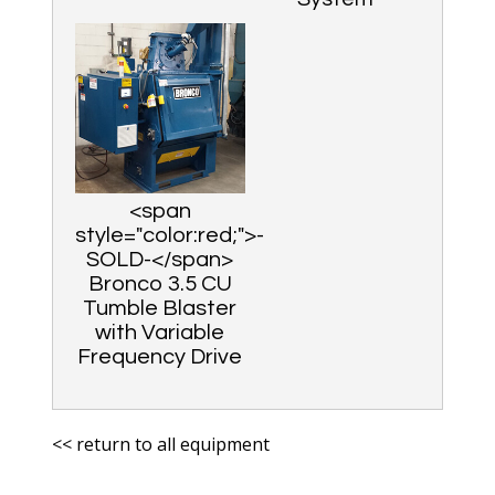
<span
style="color:red;">-
SOLD-</span>
Bronco 3.5 CU
Tumble Blaster
with Variable
Frequency Drive
<< return to all equipment