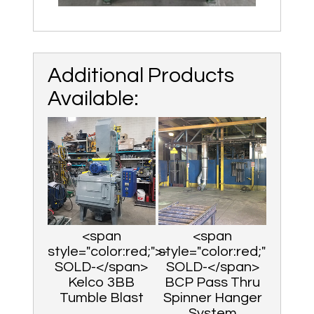
Additional Products
Available:
<span
<span
style="color:red;">-
style="color:red;">-
SOLD-</span>
SOLD-</span>
Kelco 3BB
BCP Pass Thru
Tumble Blast
Spinner Hanger
System