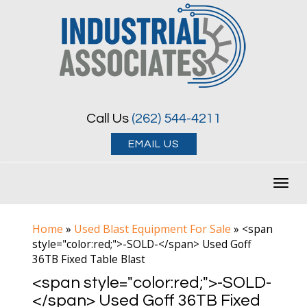
Call Us
(262) 544-4211
EMAIL US
Toggl
navig
Home
Used Blast Equipment For Sale
»
»
<span
style="color:red;">-SOLD-</span> Used Goff
36TB Fixed Table Blast
<span style="color:red;">-SOLD-
</span> Used Goff 36TB Fixed