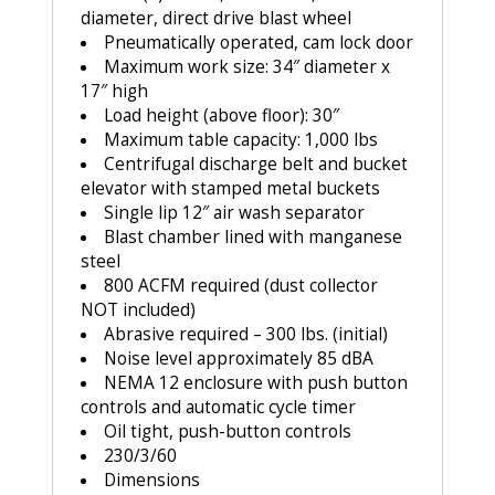
diameter, direct drive blast wheel
Pneumatically operated, cam lock door
Maximum work size: 34″ diameter x
17″ high
Load height (above floor): 30″
Maximum table capacity: 1,000 lbs
Centrifugal discharge belt and bucket
elevator with stamped metal buckets
Single lip 12″ air wash separator
Blast chamber lined with manganese
steel
800 ACFM required (dust collector
NOT included)
Abrasive required – 300 lbs. (initial)
Noise level approximately 85 dBA
NEMA 12 enclosure with push button
controls and automatic cycle timer
Oil tight, push-button controls
230/3/60
Dimensions