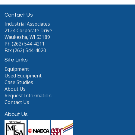
Contact Us
Industrial Associates
2124 Corporate Drive
Waukesha, WI 53189
Ph (262) 544-4211
Fax (262) 544-4020
Site Links
Equipment
Used Equipment
Case Studies
About Us
Request Information
Contact Us
About Us