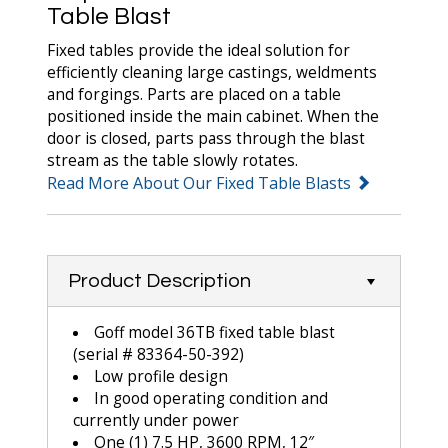
Table Blast
Fixed tables provide the ideal solution for
efficiently cleaning large castings, weldments
and forgings. Parts are placed on a table
positioned inside the main cabinet. When the
door is closed, parts pass through the blast
stream as the table slowly rotates.
Read More About Our Fixed Table Blasts
Product Description
Goff model 36TB fixed table blast
(serial # 83364-50-392)
Low profile design
In good operating condition and
currently under power
One (1) 7.5 HP, 3600 RPM, 12″