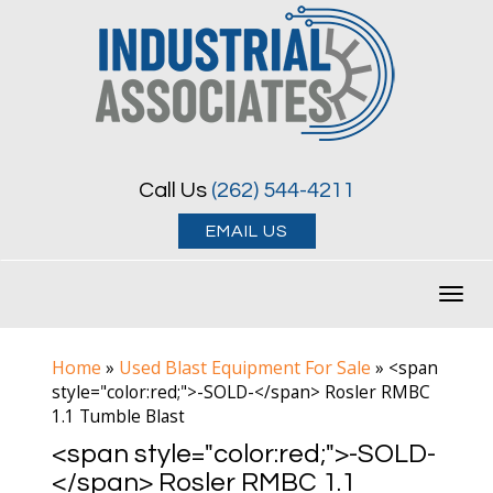
Call Us
(262) 544-4211
EMAIL US
Toggl
navig
Home
Used Blast Equipment For Sale
»
»
<span
style="color:red;">-SOLD-</span> Rosler RMBC
1.1 Tumble Blast
<span style="color:red;">-SOLD-
</span> Rosler RMBC 1.1