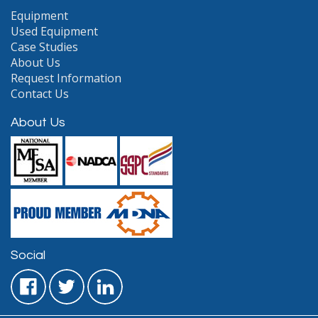
Equipment
Used Equipment
Case Studies
About Us
Request Information
Contact Us
About Us
Social