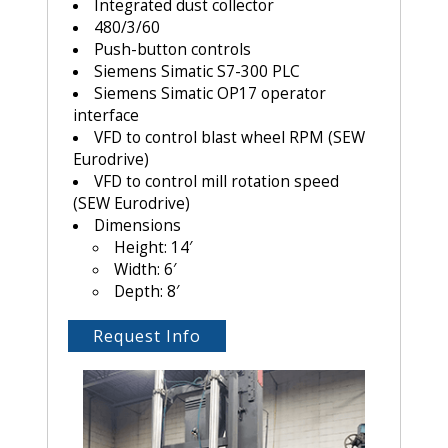
Integrated dust collector
480/3/60
Push-button controls
Siemens Simatic S7-300 PLC
Siemens Simatic OP17 operator
interface
VFD to control blast wheel RPM (SEW
Eurodrive)
VFD to control mill rotation speed
(SEW Eurodrive)
Dimensions
Height: 14′
Width: 6′
Depth: 8′
Request Info