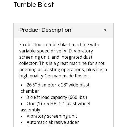
Tumble Blast
Product Description
3 cubic foot tumble blast machine with
variable speed drive (VFD, vibratory
screening unit, and integrated dust
collector. This is a great machine for shot
peening or blasting operations, plus it is a
high quality German made Rosler.
26.5” diameter x 28” wide blast
chamber
3 cu/ft load capacity (660 lbs.)
One (1) 7.5 HP, 12” blast wheel
assembly
Vibratory screening unit
Automatic abrasive adder