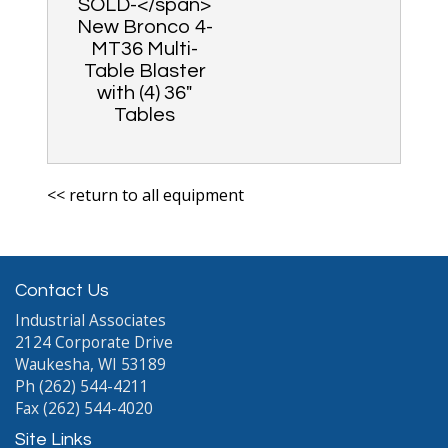
SOLD-</span>
New Bronco 4-
MT36 Multi-
Table Blaster
with (4) 36″
Tables
<< return to all equipment
Contact Us
Industrial Associates
2124 Corporate Drive
Waukesha, WI 53189
Ph (262) 544-4211
Fax (262) 544-4020
Site Links