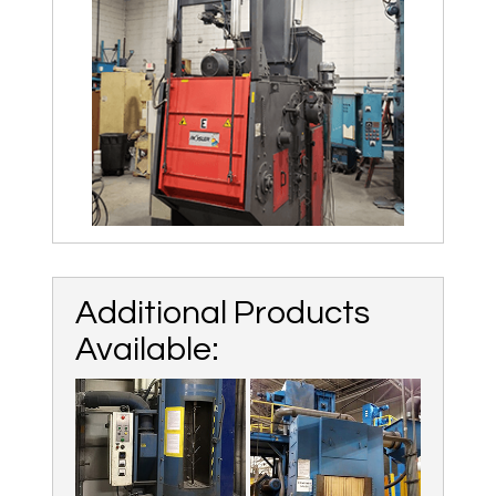
Additional Products
Available: