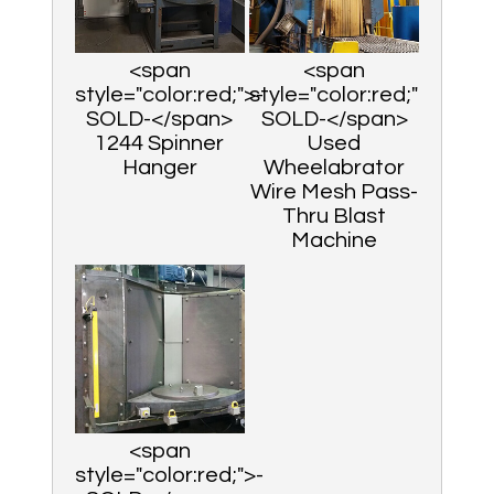
<span
<span
style="color:red;">-
style="color:red;">-
SOLD-</span>
SOLD-</span>
1244 Spinner
Used
Hanger
Wheelabrator
Wire Mesh Pass-
Thru Blast
Machine
<span
style="color:red;">-